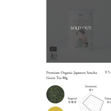
SOLD OUT
￥5,
Premium Organic Japanese Sencha
Green Tea 80g