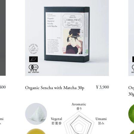
400
￥3,900
Organic Sencha with Matcha 30p
Or
30