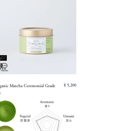
￥5,200
ganic Matcha Ceremonial Grade
g