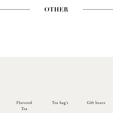
Flavored
Tea bag's
Gift boxes
Tea