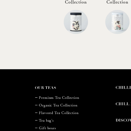
Collection
Collection
Premium Tea Collection
Organic Tea Collection
Flavored Tea Collection
Tea bag's
Gift boxes