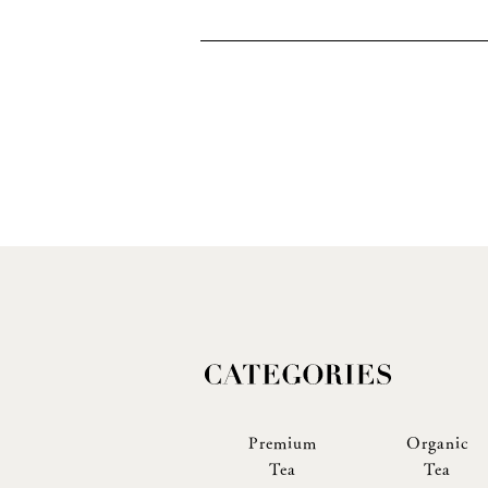
Premium
Organic
Tea
Tea