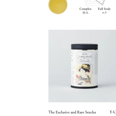
￥4,
The Exclusive and Rare Sencha