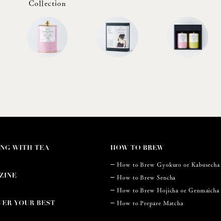
Collection
How to Brew Gyokuro or Kabusecha
How to Brew Sencha
How to Brew Hojicha or Genmaicha
How to Prepare Matcha