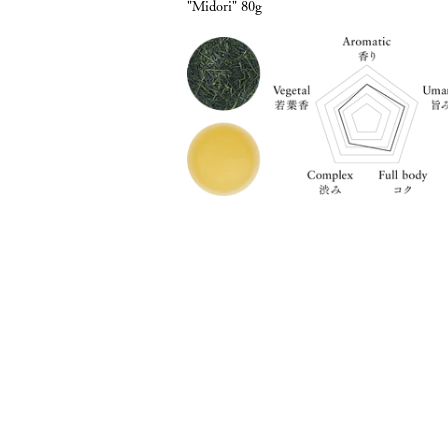
"Midori" 80g