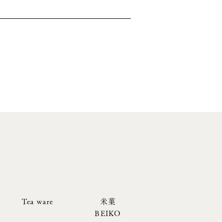
Tea ware
米菓
BEIKO