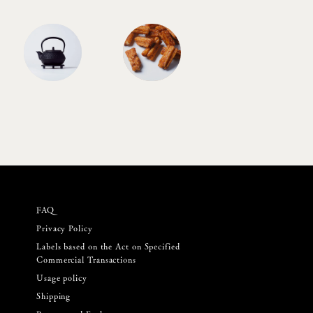
FAQ
Privacy Policy
Labels based on the Act on Specified
Commercial Transactions
Usage policy
Shipping