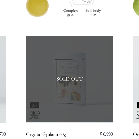
SOLD OUT
700
￥6,900
Organic Gyokuro 60g
Or