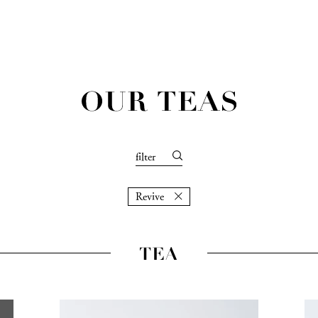
filter
Revive