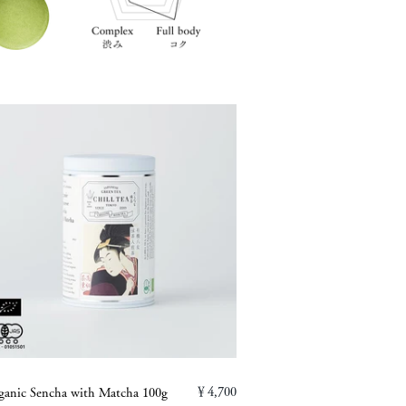
￥4,700
ganic Sencha with Matcha 100g