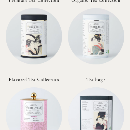
Premium Tea Collection
Organic Tea Collection
Flavored Tea Collection
Tea bag's