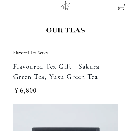
Flavored Tea Series
Flavoured Tea Gift : Sakura
Green Tea, Yuzu Green Tea
￥6,800