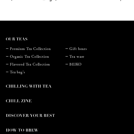
Premium Tea Collection
Gift boxes
Organic Tea Collection
Tea ware
Flavored Tea Collection
BEIKO
Tea bag's