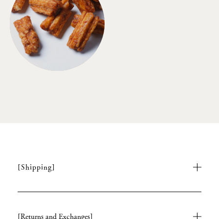
[Shipping]
[Returns and Exchanges]