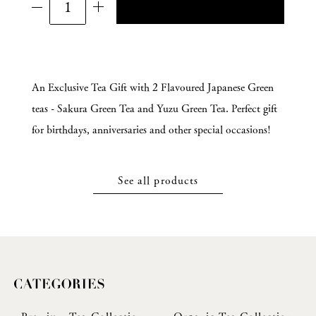
An Exclusive Tea Gift with 2 Flavoured Japanese Green
teas - Sakura Green Tea and Yuzu Green Tea. Perfect gift
for birthdays, anniversaries and other special occasions!
See all products