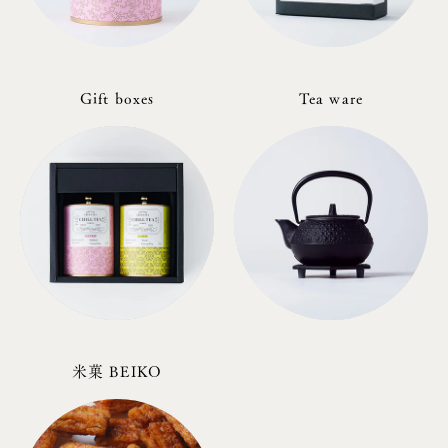
Gift boxes
Tea ware
米菓 BEIKO