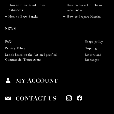
How to Brew Gyokuro or
How to Brew Hojicha or
Kabusecha
Genmaicha
How to Brew Sencha
How to Prepare Matcha
FAQ
Usage policy
Privacy Policy
Shipping
Labels based on the Act on Specified
Returns and
Commercial Transactions
Exchanges