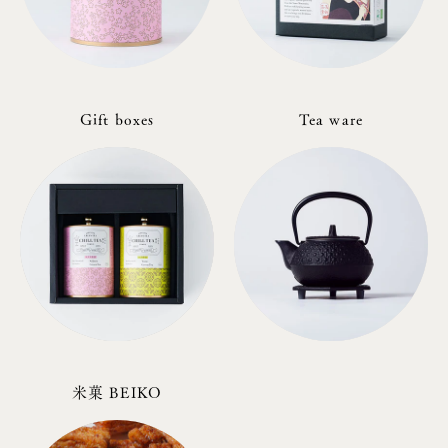
Gift boxes
Tea ware
米菓 BEIKO