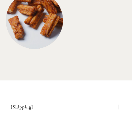
[Shipping]