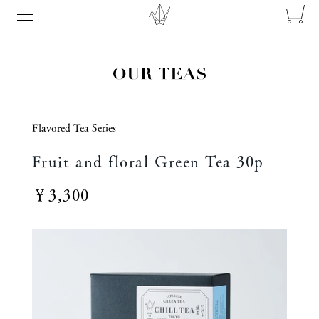
Flavored Tea Series
Fruit and floral Green Tea 30p
￥3,300