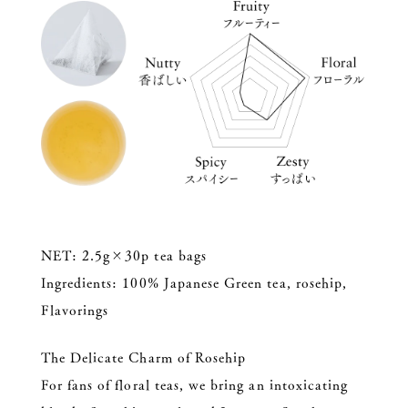
NET: 2.5g×30p tea bags
Ingredients: 100% Japanese Green tea, rosehip,
Flavorings
The Delicate Charm of Rosehip
For fans of floral teas, we bring an intoxicating