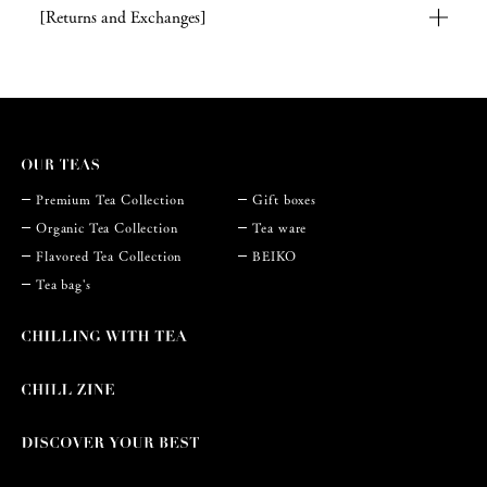
[Returns and Exchanges]
Premium Tea Collection
Gift boxes
Organic Tea Collection
Tea ware
Flavored Tea Collection
BEIKO
Tea bag's