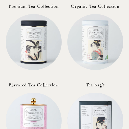
Premium Tea Collection
Organic Tea Collection
Flavored Tea Collection
Tea bag's