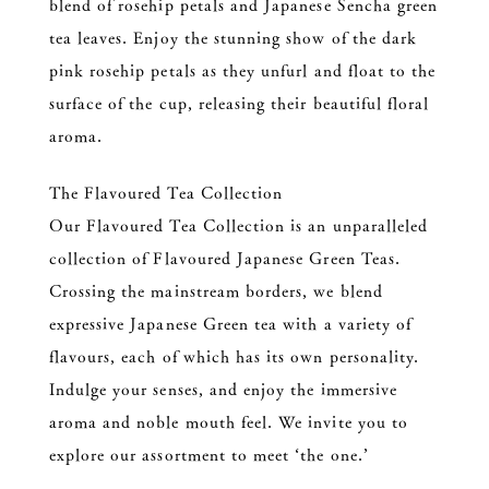
blend of rosehip petals and Japanese Sencha green
tea leaves. Enjoy the stunning show of the dark
pink rosehip petals as they unfurl and float to the
surface of the cup, releasing their beautiful floral
aroma.
The Flavoured Tea Collection
Our Flavoured Tea Collection is an unparalleled
collection of Flavoured Japanese Green Teas.
Crossing the mainstream borders, we blend
expressive Japanese Green tea with a variety of
flavours, each of which has its own personality.
Indulge your senses, and enjoy the immersive
aroma and noble mouth feel. We invite you to
explore our assortment to meet ‘the one.’