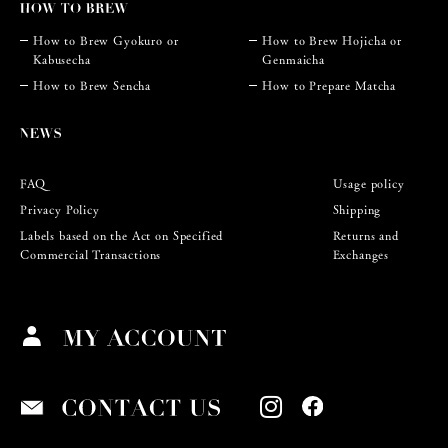
How to Brew Gyokuro or
How to Brew Hojicha or
Kabusecha
Genmaicha
How to Brew Sencha
How to Prepare Matcha
FAQ
Usage policy
Privacy Policy
Shipping
Labels based on the Act on Specified
Returns and
Commercial Transactions
Exchanges