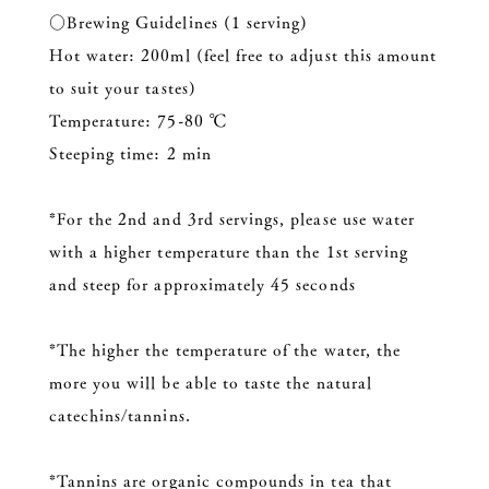
○Brewing Guidelines (1 serving)
Hot water: 200ml (feel free to adjust this amount
to suit your tastes)
Temperature: 75-80 ℃
Steeping time: 2 min
*For the 2nd and 3rd servings, please use water
with a higher temperature than the 1st serving
and steep for approximately 45 seconds
*The higher the temperature of the water, the
more you will be able to taste the natural
catechins/tannins.
*Tannins are organic compounds in tea that