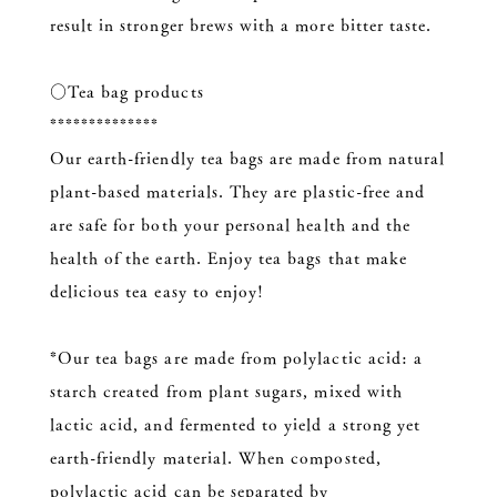
result in stronger brews with a more bitter taste.
○Tea bag products
**************
Our earth-friendly tea bags are made from natural
plant-based materials. They are plastic-free and
are safe for both your personal health and the
health of the earth. Enjoy tea bags that make
delicious tea easy to enjoy!
*Our tea bags are made from polylactic acid: a
starch created from plant sugars, mixed with
lactic acid, and fermented to yield a strong yet
earth-friendly material. When composted,
polylactic acid can be separated by