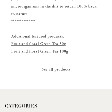
microorganisms in the dirt to return 100% back
to nature.
**************
Additional featured products.
Fruit and floral Green Tea 30g
Fruit and floral Green Tea 100g
See all products