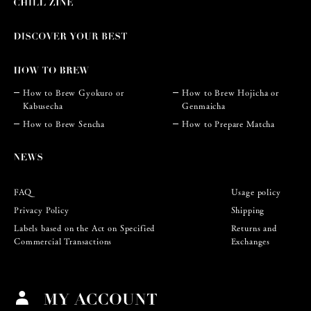
How to Brew Gyokuro or
How to Brew Hojicha or
Kabusecha
Genmaicha
How to Brew Sencha
How to Prepare Matcha
FAQ
Usage policy
Privacy Policy
Shipping
Labels based on the Act on Specified
Returns and
Commercial Transactions
Exchanges