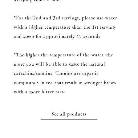
*For the 2nd and 3rd servings, please use water
with a higher temperature than the 1st serving
and steep for approximately 45 seconds
*The higher the temperature of the water, the
more you will be able to taste the natural
catechins/tannins. Tannins are organic
compounds in tea that result in stronger brews
with a more bitter taste.
See all products