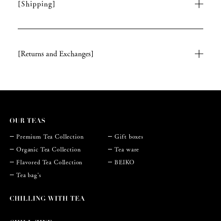
[Shipping]
[Returns and Exchanges]
Premium Tea Collection
Gift boxes
Organic Tea Collection
Tea ware
Flavored Tea Collection
BEIKO
Tea bag's