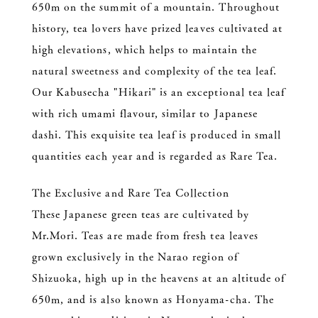
650m on the summit of a mountain. Throughout
history, tea lovers have prized leaves cultivated at
high elevations, which helps to maintain the
natural sweetness and complexity of the tea leaf.
Our Kabusecha "Hikari" is an exceptional tea leaf
with rich umami flavour, similar to Japanese
dashi. This exquisite tea leaf is produced in small
quantities each year and is regarded as Rare Tea.
The Exclusive and Rare Tea Collection
These Japanese green teas are cultivated by
Mr.Mori. Teas are made from fresh tea leaves
grown exclusively in the Narao region of
Shizuoka, high up in the heavens at an altitude of
650m, and is also known as Honyama-cha. The