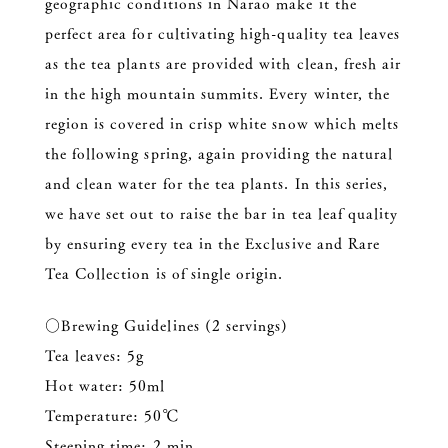
geographic conditions in Narao make it the
perfect area for cultivating high-quality tea leaves
as the tea plants are provided with clean, fresh air
in the high mountain summits. Every winter, the
region is covered in crisp white snow which melts
the following spring, again providing the natural
and clean water for the tea plants. In this series,
we have set out to raise the bar in tea leaf quality
by ensuring every tea in the Exclusive and Rare
Tea Collection is of single origin.
○Brewing Guidelines (2 servings)
Tea leaves: 5g
Hot water: 50ml
Temperature: 50℃
Steeping time: 2 min