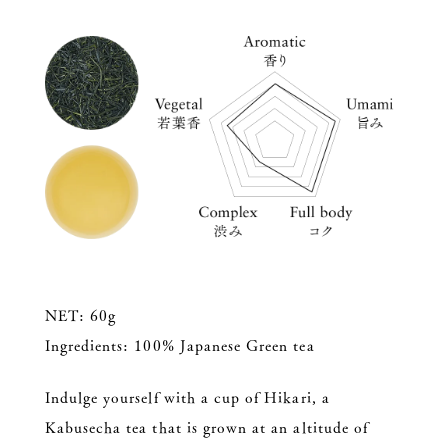
NET: 60g
Ingredients: 100% Japanese Green tea
Indulge yourself with a cup of Hikari, a
Kabusecha tea that is grown at an altitude of