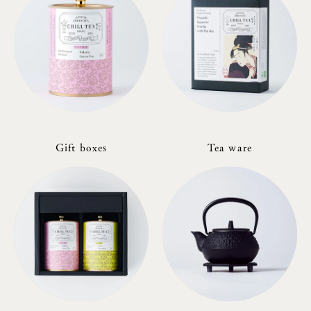
Gift boxes
Tea ware