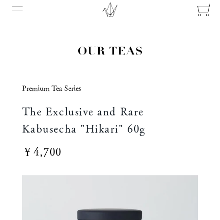
Premium Tea Series
The Exclusive and Rare
Kabusecha "Hikari" 60g
￥4,700