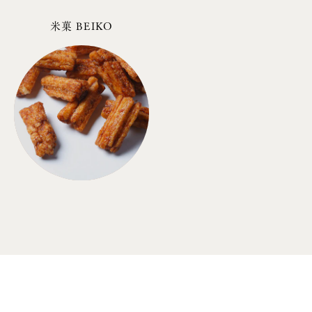
米菓 BEIKO