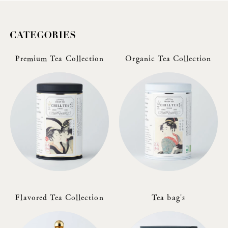
Premium Tea Collection
Organic Tea Collection
Flavored Tea Collection
Tea bag's