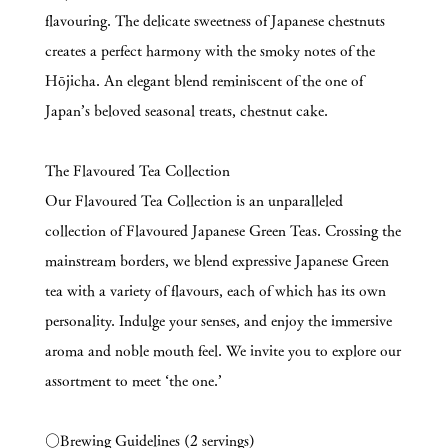
flavouring. The delicate sweetness of Japanese chestnuts
creates a perfect harmony with the smoky notes of the
Hōjicha. An elegant blend reminiscent of the one of
Japan’s beloved seasonal treats, chestnut cake.
The Flavoured Tea Collection
Our Flavoured Tea Collection is an unparalleled
collection of Flavoured Japanese Green Teas. Crossing the
mainstream borders, we blend expressive Japanese Green
tea with a variety of flavours, each of which has its own
personality. Indulge your senses, and enjoy the immersive
aroma and noble mouth feel. We invite you to explore our
assortment to meet ‘the one.’
○Brewing Guidelines (2 servings)