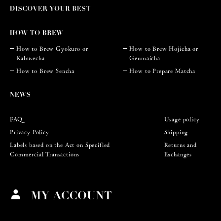
How to Brew Gyokuro or
How to Brew Hojicha or
Kabusecha
Genmaicha
How to Brew Sencha
How to Prepare Matcha
FAQ
Usage policy
Privacy Policy
Shipping
Labels based on the Act on Specified
Returns and
Commercial Transactions
Exchanges