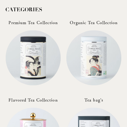
Premium Tea Collection
Organic Tea Collection
Flavored Tea Collection
Tea bag's