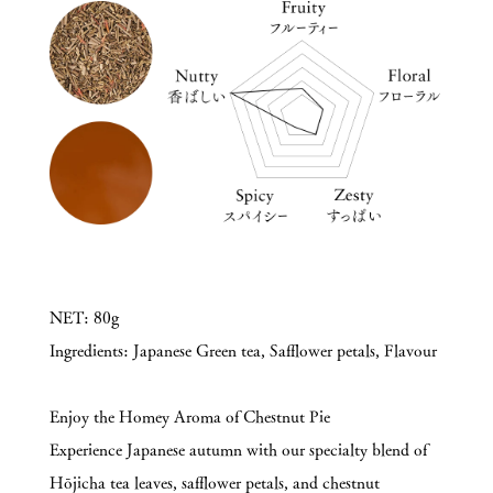
NET: 80g
Ingredients: Japanese Green tea, Safflower petals, Flavour
Enjoy the Homey Aroma of Chestnut Pie
Experience Japanese autumn with our specialty blend of
Hōjicha tea leaves, safflower petals, and chestnut