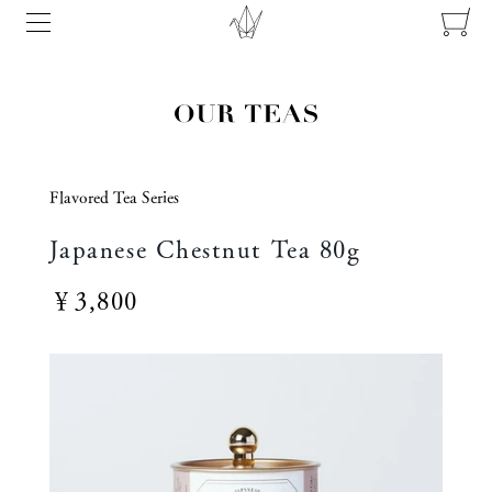
Flavored Tea Series
Japanese Chestnut Tea 80g
￥3,800