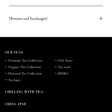
[Returns and Exchanges]
Premium Tea Collection
Gift boxes
Organic Tea Collection
Tea ware
Flavored Tea Collection
BEIKO
Tea bag's