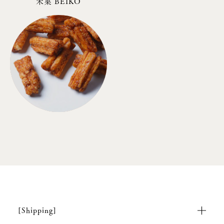
米菓 BEIKO
[Shipping]