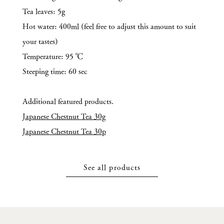
Tea leaves: 5g
Hot water: 400ml (feel free to adjust this amount to suit
your tastes)
Temperature: 95 ℃
Steeping time: 60 sec
Additional featured products.
Japanese Chestnut Tea 30g
Japanese Chestnut Tea 30p
See all products