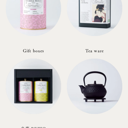
Gift boxes
Tea ware