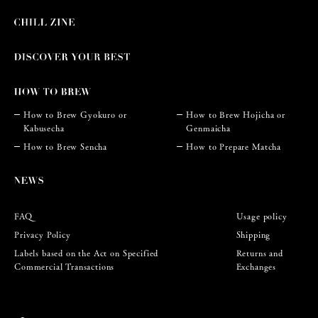
How to Brew Gyokuro or
How to Brew Hojicha or
Kabusecha
Genmaicha
How to Brew Sencha
How to Prepare Matcha
FAQ
Usage policy
Privacy Policy
Shipping
Labels based on the Act on Specified
Returns and
Commercial Transactions
Exchanges