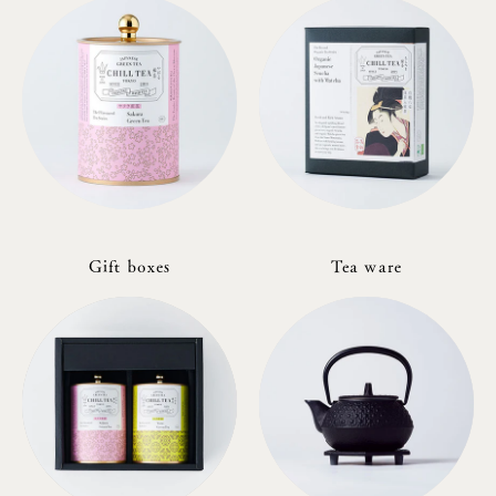
Gift boxes
Tea ware