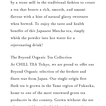
by a stone mill in the traditional fashion to create
a tea that boasts a rich, smooth, and umami
flavour with a hint of natural glassy sweetness
when brewed. To enjoy the taste and health
benefits of this Japanese Matcha tea, simply
whisk the powder into hot water for a
rejuvenating drink!
The Beyond Organic Tea Collection
At CHILL TEA Tokyo, we are proud to offer our
Beyond Organic selection of the freshest and
finest teas from Japan. Our single-origin first
flush tea is grown in the Yame region of Fukuoka,
home to one of the most renowned green tea
producers in the country. Grown without the use