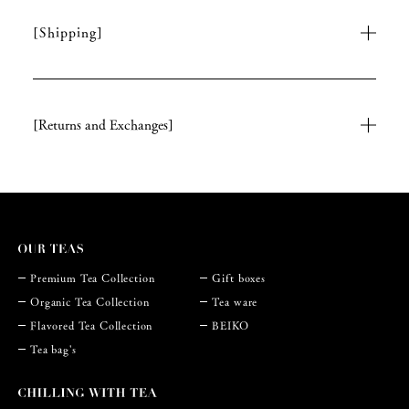
[Shipping]
[Returns and Exchanges]
Premium Tea Collection
Gift boxes
Organic Tea Collection
Tea ware
Flavored Tea Collection
BEIKO
Tea bag's