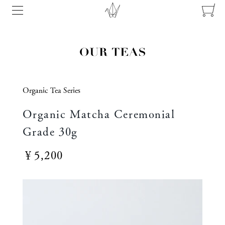
Organic Tea Series
Organic Matcha Ceremonial
Grade 30g
￥5,200