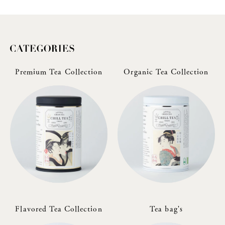
Premium Tea Collection
Organic Tea Collection
Flavored Tea Collection
Tea bag's