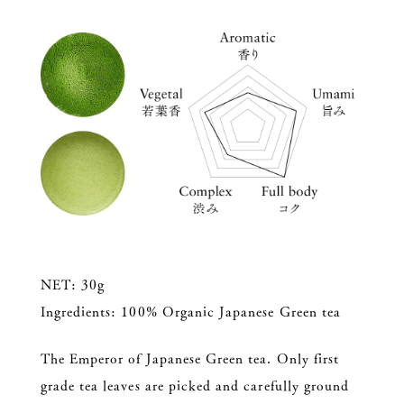
NET: 30g
Ingredients: 100% Organic Japanese Green tea
The Emperor of Japanese Green tea. Only first
grade tea leaves are picked and carefully ground