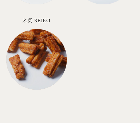
米菓 BEIKO