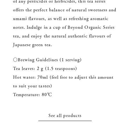
of any pesticides or herbicides, this tea series
offers the perfect balance of natural sweetness and
umami flavours, as well as refreshing aromatic
notes. Indulge in a cup of Beyond Organic Series
tea, and enjoy the natural authentic flavours of
Japanese green tea.
○Brewing Guidelines (1 serving)
Tea leaves: 2 g (1.5 teaspoons)
Hot water: 70ml (feel free to adjust this amount
to suit your tastes)
Temperature: 80℃
See all products